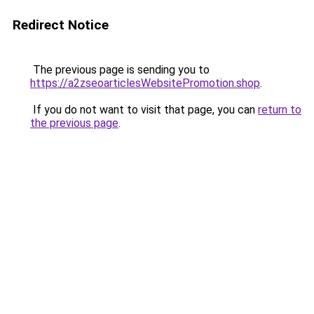
Redirect Notice
The previous page is sending you to
https://a2zseoarticlesWebsitePromotion.shop
.
If you do not want to visit that page, you can
return to
the previous page
.