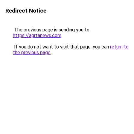
Redirect Notice
The previous page is sending you to
https://agrtanews.com
.
If you do not want to visit that page, you can
return to
the previous page
.