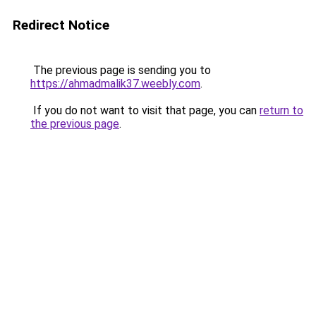
Redirect Notice
The previous page is sending you to
https://ahmadmalik37.weebly.com
.
If you do not want to visit that page, you can
return to
the previous page
.