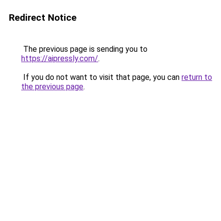
Redirect Notice
The previous page is sending you to
https://aipressly.com/
.
If you do not want to visit that page, you can
return to
the previous page
.