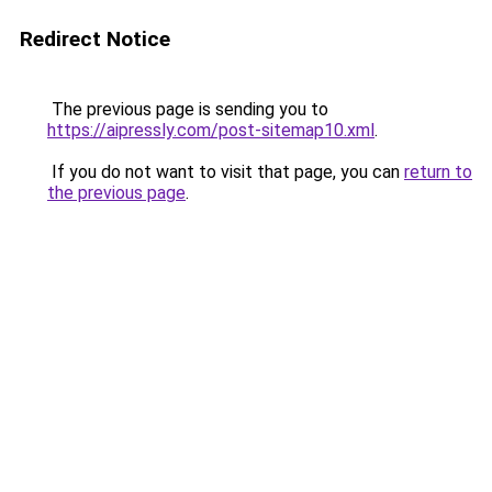
Redirect Notice
The previous page is sending you to
https://aipressly.com/post-sitemap10.xml
.
If you do not want to visit that page, you can
return to
the previous page
.