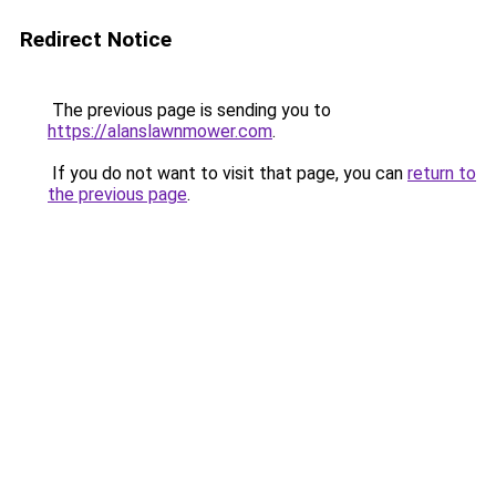
Redirect Notice
The previous page is sending you to
https://alanslawnmower.com
.
If you do not want to visit that page, you can
return to
the previous page
.