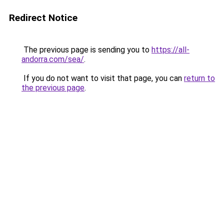
Redirect Notice
The previous page is sending you to
https://all-
andorra.com/sea/
.
If you do not want to visit that page, you can
return to
the previous page
.