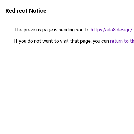
Redirect Notice
The previous page is sending you to
https://alo8.design/
.
If you do not want to visit that page, you can
return to t