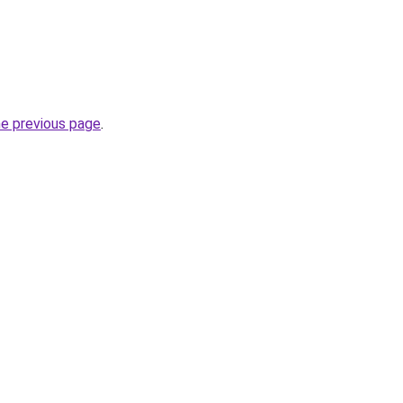
he previous page
.