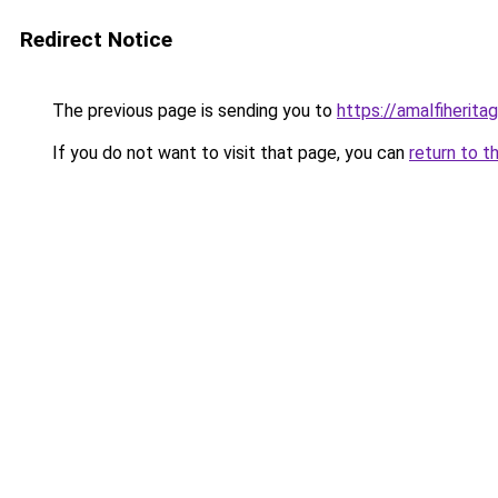
Redirect Notice
The previous page is sending you to
https://amalfiheritag
If you do not want to visit that page, you can
return to t