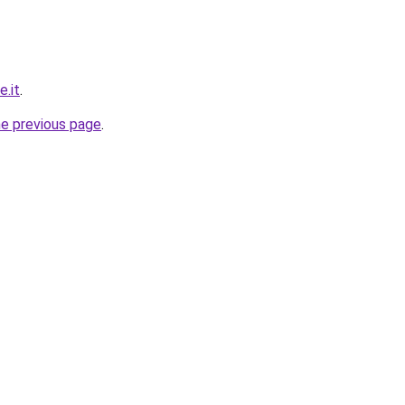
e.it
.
he previous page
.