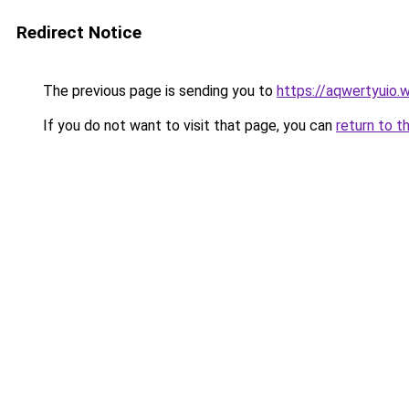
Redirect Notice
The previous page is sending you to
https://aqwertyuio.
If you do not want to visit that page, you can
return to t