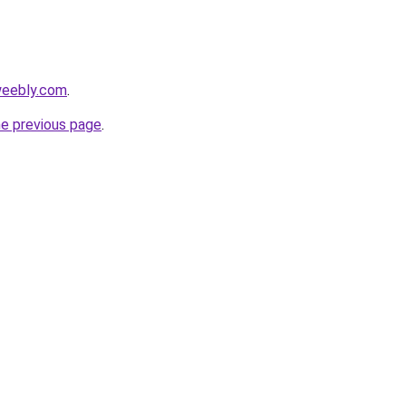
weebly.com
.
he previous page
.