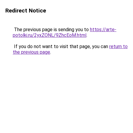
Redirect Notice
The previous page is sending you to
https://arte-
potolki.ru/2yxZONL/9ZhcEoM.html
.
If you do not want to visit that page, you can
return to
the previous page
.