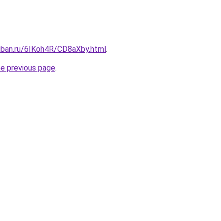
kuban.ru/6IKoh4R/CD8aXby.html
.
he previous page
.