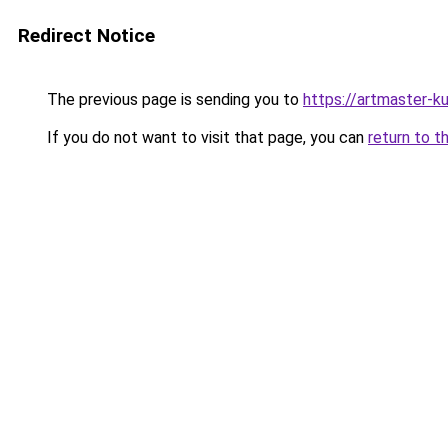
Redirect Notice
The previous page is sending you to
https://artmaster-
If you do not want to visit that page, you can
return to t