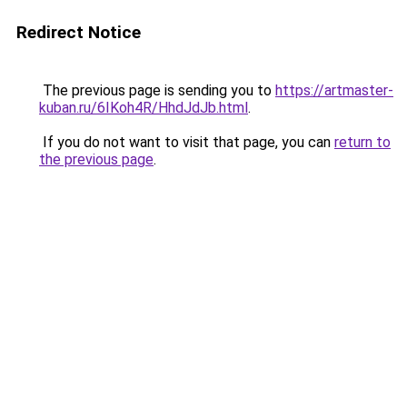
Redirect Notice
The previous page is sending you to
https://artmaster-
kuban.ru/6IKoh4R/HhdJdJb.html
.
If you do not want to visit that page, you can
return to
the previous page
.