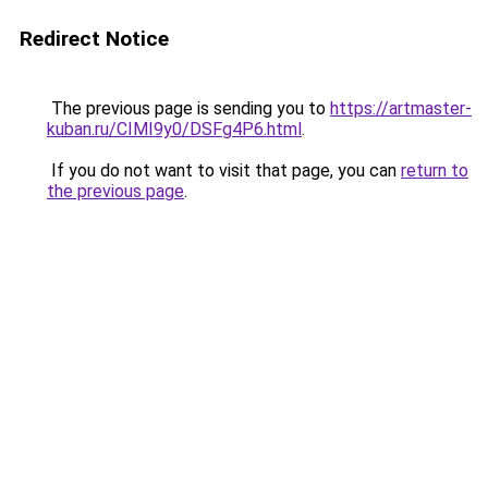
Redirect Notice
The previous page is sending you to
https://artmaster-
kuban.ru/CIMI9y0/DSFg4P6.html
.
If you do not want to visit that page, you can
return to
the previous page
.