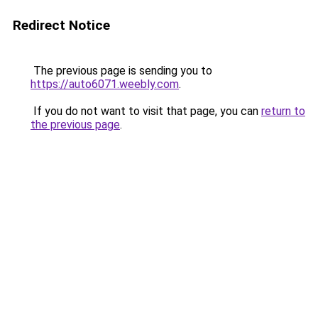
Redirect Notice
The previous page is sending you to
https://auto6071.weebly.com
.
If you do not want to visit that page, you can
return to
the previous page
.