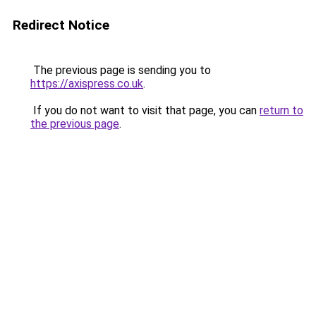
Redirect Notice
The previous page is sending you to
https://axispress.co.uk
.
If you do not want to visit that page, you can
return to
the previous page
.