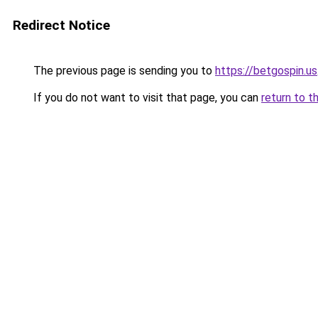
Redirect Notice
The previous page is sending you to
https://betgospin.us
If you do not want to visit that page, you can
return to t