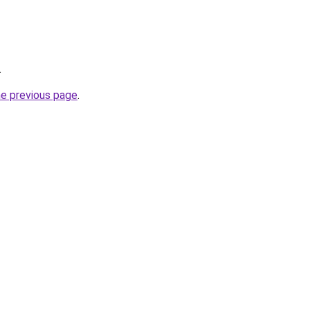
.
he previous page
.