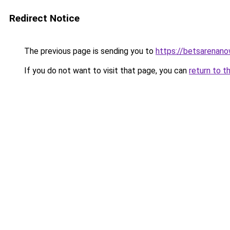
Redirect Notice
The previous page is sending you to
https://betsarenan
If you do not want to visit that page, you can
return to t