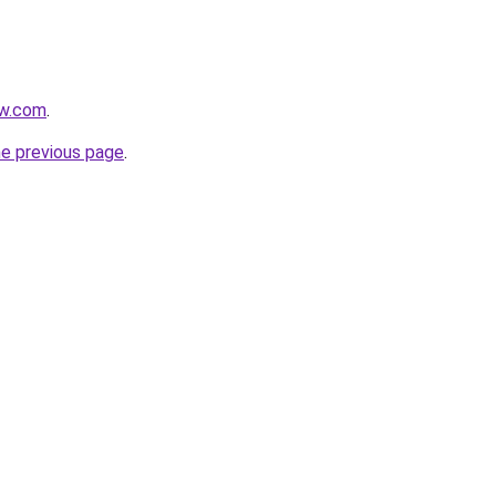
ow.com
.
he previous page
.