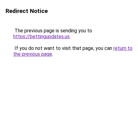
Redirect Notice
The previous page is sending you to
https://bettingupdates.us
.
If you do not want to visit that page, you can
return to
the previous page
.