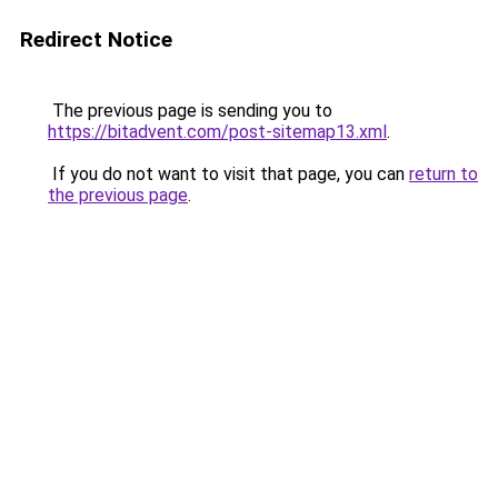
Redirect Notice
The previous page is sending you to
https://bitadvent.com/post-sitemap13.xml
.
If you do not want to visit that page, you can
return to
the previous page
.