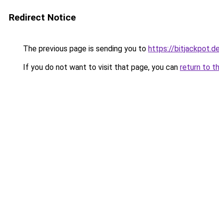
Redirect Notice
The previous page is sending you to
https://bitjackpot.d
If you do not want to visit that page, you can
return to t