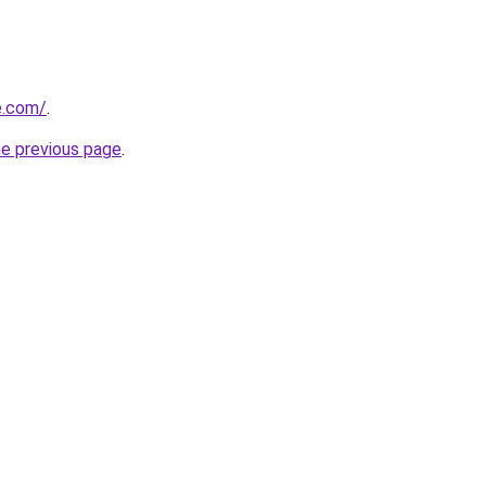
e.com/
.
he previous page
.