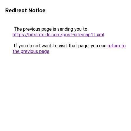
Redirect Notice
The previous page is sending you to
https://bitslots.de.com/post-sitemap11.xml
.
If you do not want to visit that page, you can
return to
the previous page
.