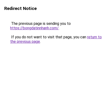
Redirect Notice
The previous page is sending you to
https://bongdatinnhanh.com/
.
If you do not want to visit that page, you can
return to
the previous page
.