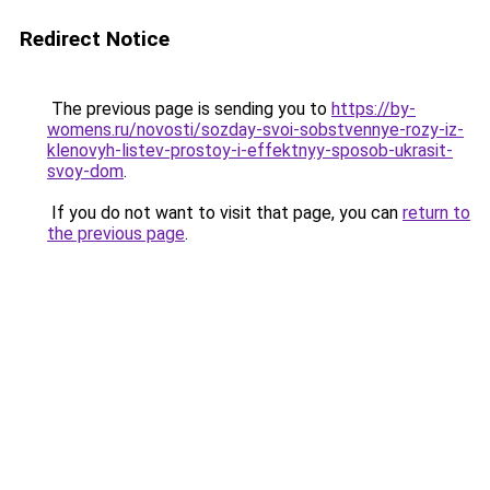
Redirect Notice
The previous page is sending you to
https://by-
womens.ru/novosti/sozday-svoi-sobstvennye-rozy-iz-
klenovyh-listev-prostoy-i-effektnyy-sposob-ukrasit-
svoy-dom
.
If you do not want to visit that page, you can
return to
the previous page
.