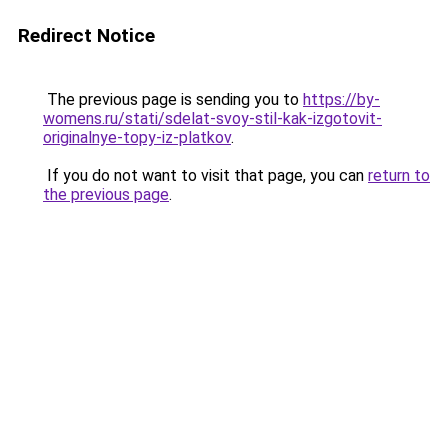
Redirect Notice
The previous page is sending you to
https://by-
womens.ru/stati/sdelat-svoy-stil-kak-izgotovit-
originalnye-topy-iz-platkov
.
If you do not want to visit that page, you can
return to
the previous page
.