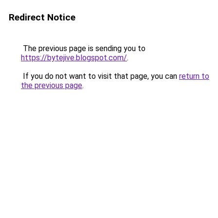
Redirect Notice
The previous page is sending you to
https://bytejive.blogspot.com/
.
If you do not want to visit that page, you can
return to
the previous page
.