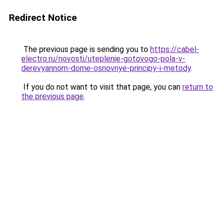
Redirect Notice
The previous page is sending you to
https://cabel-
electro.ru/novosti/uteplenie-gotovogo-pola-v-
derevyannom-dome-osnovnye-principy-i-metody
.
If you do not want to visit that page, you can
return to
the previous page
.