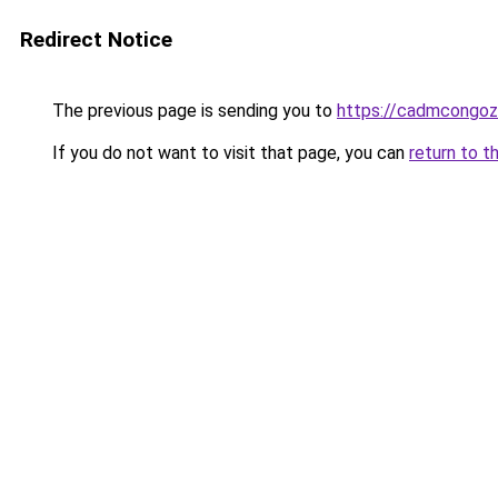
Redirect Notice
The previous page is sending you to
https://cadmcongoz
If you do not want to visit that page, you can
return to t