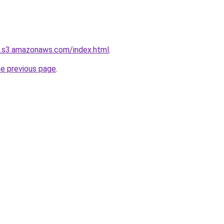
.s3.amazonaws.com/index.html
.
he previous page
.