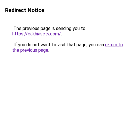
Redirect Notice
The previous page is sending you to
https://cakhiasctv.com/
.
If you do not want to visit that page, you can
return to
the previous page
.