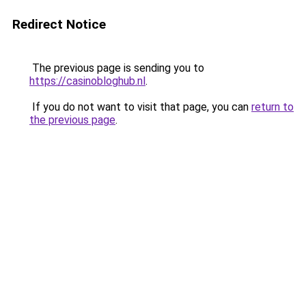
Redirect Notice
The previous page is sending you to
https://casinobloghub.nl
.
If you do not want to visit that page, you can
return to
the previous page
.