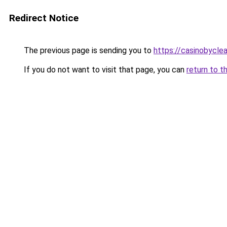
Redirect Notice
The previous page is sending you to
https://casinobycl
If you do not want to visit that page, you can
return to t