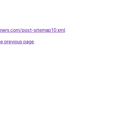
eaners.com/post-sitemap10.xml
.
he previous page
.