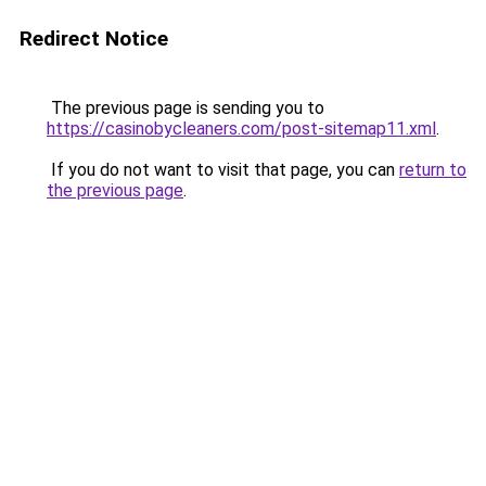
Redirect Notice
The previous page is sending you to
https://casinobycleaners.com/post-sitemap11.xml
.
If you do not want to visit that page, you can
return to
the previous page
.