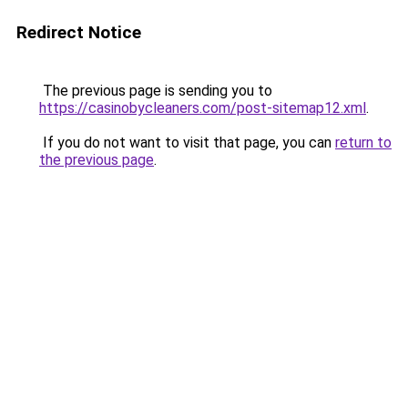
Redirect Notice
The previous page is sending you to
https://casinobycleaners.com/post-sitemap12.xml
.
If you do not want to visit that page, you can
return to
the previous page
.