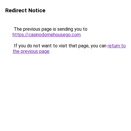
Redirect Notice
The previous page is sending you to
https://casinodomehousego.com
.
If you do not want to visit that page, you can
return to
the previous page
.