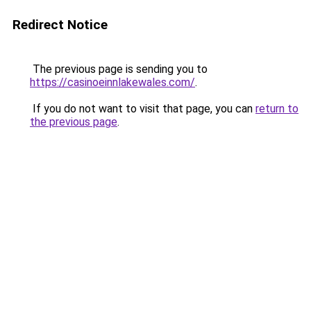
Redirect Notice
The previous page is sending you to
https://casinoeinnlakewales.com/
.
If you do not want to visit that page, you can
return to
the previous page
.