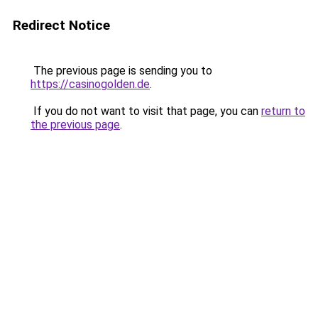
Redirect Notice
The previous page is sending you to
https://casinogolden.de
.
If you do not want to visit that page, you can
return to
the previous page
.