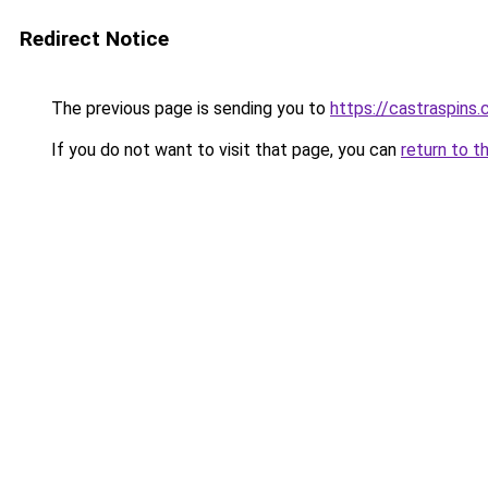
Redirect Notice
The previous page is sending you to
https://castraspins.
If you do not want to visit that page, you can
return to t