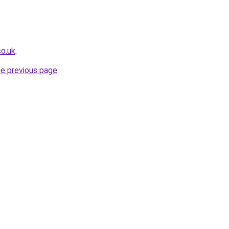
co.uk
.
he previous page
.