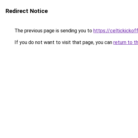
Redirect Notice
The previous page is sending you to
https://celtickickoff
If you do not want to visit that page, you can
return to t