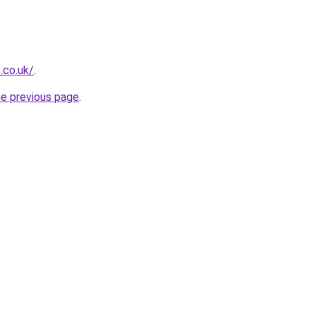
.co.uk/
.
he previous page
.