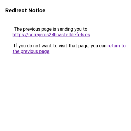
Redirect Notice
The previous page is sending you to
https://cerrajeros24hcastelldefels.es
.
If you do not want to visit that page, you can
return to
the previous page
.