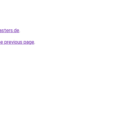
asters.de
.
he previous page
.