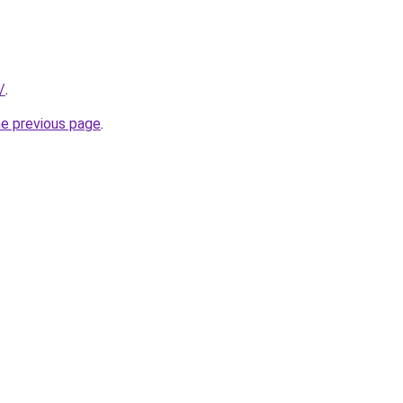
/
.
he previous page
.