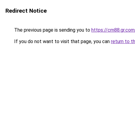
Redirect Notice
The previous page is sending you to
https://cm88.gr.com
If you do not want to visit that page, you can
return to t