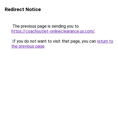
Redirect Notice
The previous page is sending you to
https://coachoutlet-onlineclearance.us.com/
.
If you do not want to visit that page, you can
return to
the previous page
.