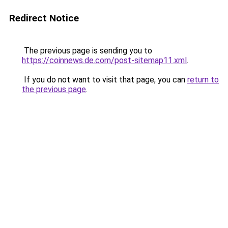
Redirect Notice
The previous page is sending you to
https://coinnews.de.com/post-sitemap11.xml
.
If you do not want to visit that page, you can
return to
the previous page
.