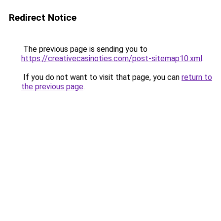
Redirect Notice
The previous page is sending you to
https://creativecasinoties.com/post-sitemap10.xml
.
If you do not want to visit that page, you can
return to
the previous page
.