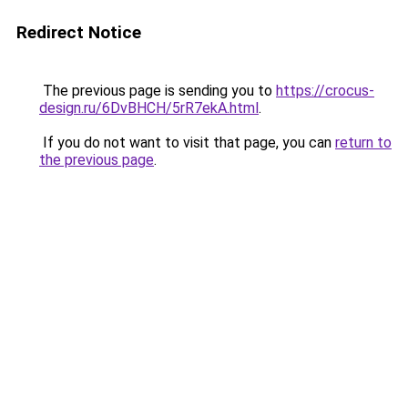
Redirect Notice
The previous page is sending you to
https://crocus-
design.ru/6DvBHCH/5rR7ekA.html
.
If you do not want to visit that page, you can
return to
the previous page
.