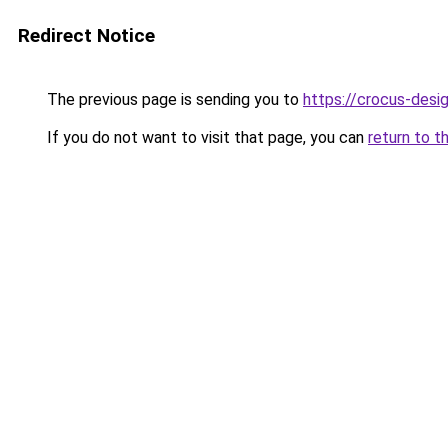
Redirect Notice
The previous page is sending you to
https://crocus-des
If you do not want to visit that page, you can
return to t