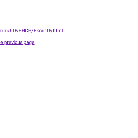
ign.ru/6DvBHCH/Bkcu10y.html
.
he previous page
.