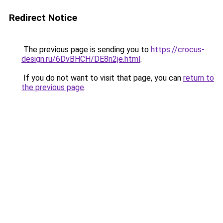
Redirect Notice
The previous page is sending you to
https://crocus-
design.ru/6DvBHCH/DE8n2je.html
.
If you do not want to visit that page, you can
return to
the previous page
.