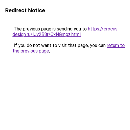
Redirect Notice
The previous page is sending you to
https://crocus-
design.ru/IJv2B8r/CxNGmgz.html
.
If you do not want to visit that page, you can
return to
the previous page
.