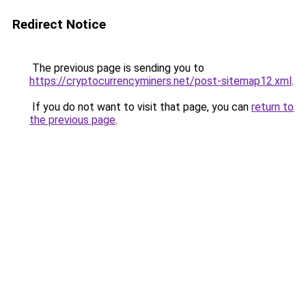
Redirect Notice
The previous page is sending you to
https://cryptocurrencyminers.net/post-sitemap12.xml
.
If you do not want to visit that page, you can
return to
the previous page
.