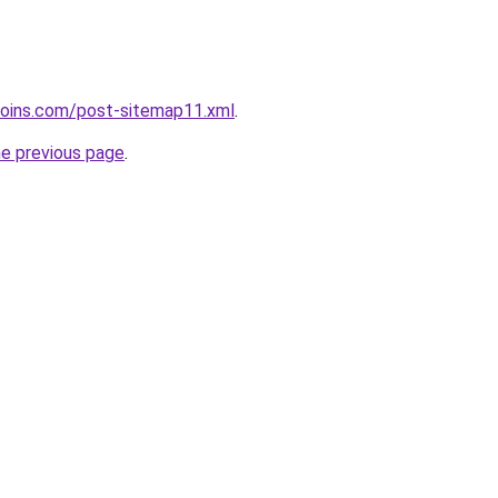
coins.com/post-sitemap11.xml
.
he previous page
.