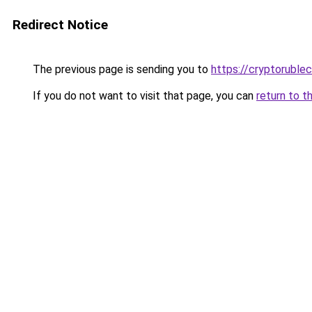
Redirect Notice
The previous page is sending you to
https://cryptoruble
If you do not want to visit that page, you can
return to t